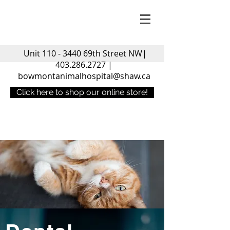
Unit
110 - 3440
69th Street NW|
403.286.2727
|
bowmontanimalhospital@shaw.ca
Click here to shop our online store!