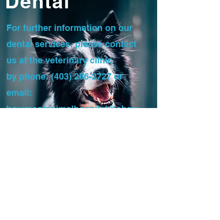
Dental
For further information on our
dental services, please contact
us at the veterinary clinic
by phone:
(403) 286-2727
or
email:
bowmontanimalhospital@shaw.
ca
To send the referral, you can
either fax:
(403) 286-2796
or
email.
DENTAL REFERRAL FORM