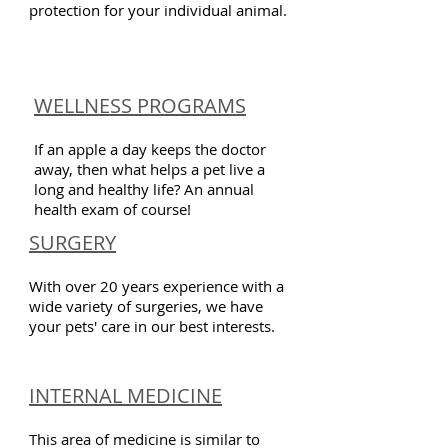
protection for your individual animal.
WELLNESS PROGRAMS
If an apple a day keeps the doctor
away, then what helps a pet live a
long and healthy life? An annual
health exam of course!
SURGERY
With over 20 years experience with a
wide variety of surgeries, we have
your pets' care in our best interests.
INTERNAL MEDICINE
This area of medicine is similar to