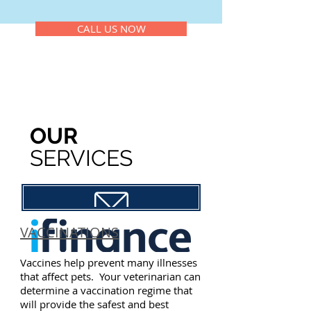
CALL US NOW
OUR
SERVICES
Petcard Application
VACCINATIONS
Vaccines help prevent many illnesses
that affect pets. Your veterinarian can
determine a vaccination regime that
will provide the safest and best