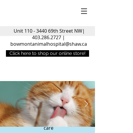
Unit
110 - 3440
69th Street NW|
403.286.2727
|
bowmontanimalhospital@shaw.ca
Click here to shop our online store!
Welcome to the
Bowmont
Animal Hospital
Compassionate and High Quality
care