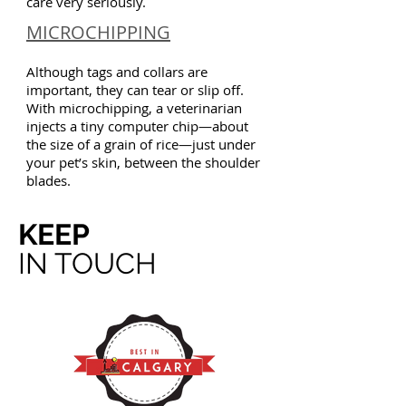
care very seriously.
MICROCHIPPING
Although tags and collars are
important, they can tear or slip off.
With microchipping, a veterinarian
injects a tiny computer chip—about
the size of a grain of rice—just under
your pet’s skin, between the shoulder
blades.
KEEP
IN TOUCH