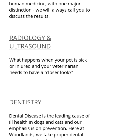
human medicine, with one major
distinction - we will always call you to
discuss the results.
RADIOLOGY &
ULTRASOUND
What happens when your pet is sick
or injured and your veterinarian
needs to have a "closer look?"
DENTISTRY
Dental Disease is the leading cause of
ill health in dogs and cats and our
emphasis is on prevention. Here at
Woodlands, we take proper dental